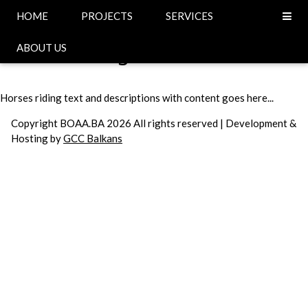
Head
HOME
PROJECTS
SERVICES
Horses riding
ABOUT US
Horses riding text and descriptions with content goes here...
Copyright BOAA.BA 2026 All rights reserved | Development &
Hosting by
GCC Balkans