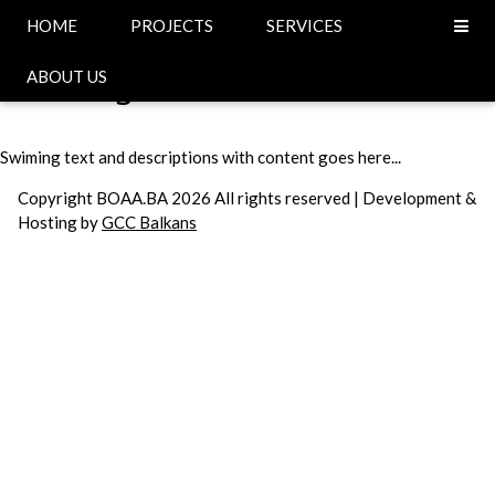
Head
HOME
PROJECTS
SERVICES
Swiming
ABOUT US
Swiming text and descriptions with content goes here...
Copyright BOAA.BA 2026 All rights reserved | Development &
Hosting by
GCC Balkans